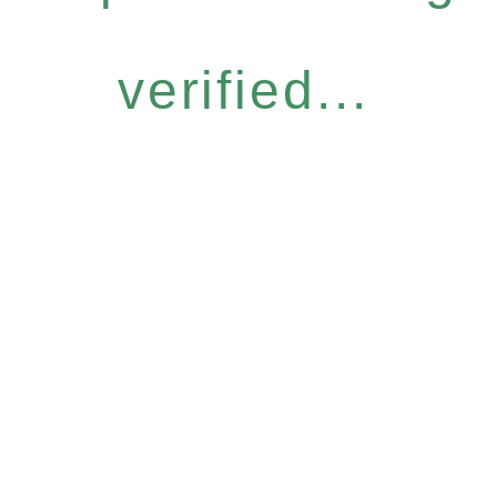
verified...