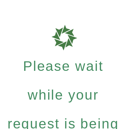
Please wait
while your
request is being