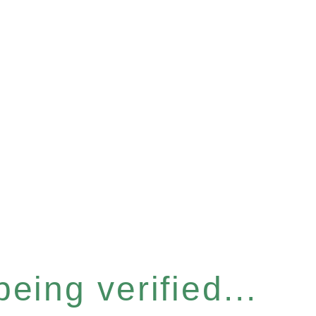
eing verified...