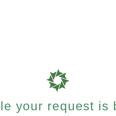
e your request is b