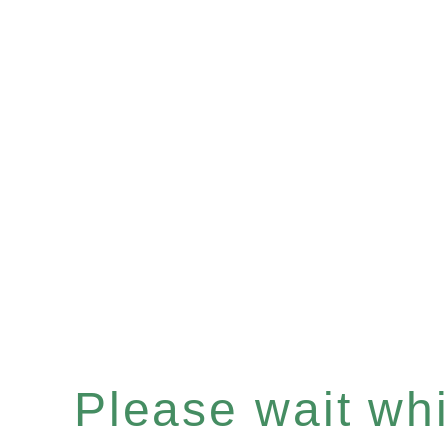
Please wait whil