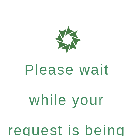
Please wait
while your
request is being