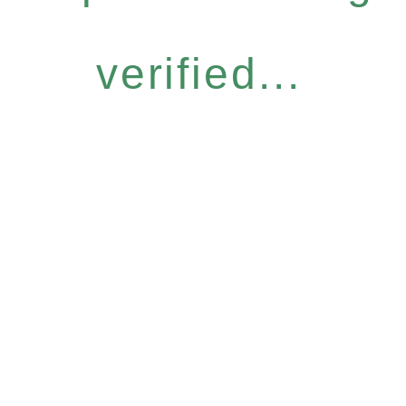
verified...