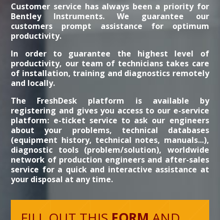
Customer service has always been a priority for
Bentley Instruments. We guarantee our
customers prompt assistance for optimum
productivity.
In order to guarantee the highest level of
productivity, our team of technicians takes care
of installation, training and diagnostics remotely
and locally.
The FreshDesk platform is available by
registering and gives you access to our e-service
platform: e-ticket service to ask our engineers
about your problems, technical databases
(equipment history, technical notes, manuals...),
diagnostic tools (problem/solution), worldwide
network of production engineers and after-sales
service for a quick and interactive assistance at
your disposal at any time.
FILL OUT THIS
FORM
AND