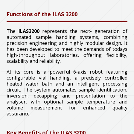
Functions of the ILAS 3200
The
ILAS3200
represents the next- generation of
automated sample handling systems, combining
precision engineering and highly modular design. It
has been developed to meet the demands of todays
high-throughput laboratories, offering flexibility,
scalability and reliability.
At its core is a powerful 6-axis robot featuring
configurable vial handling, a precisely controlled
heated water bath and an intelligent processing
circuit. The system automates sample identification,
inversion, decapping and presentation to the
analyser, with optional sample temperature and
volume measurement for enhanced quality
assurance.
Key Benefits of the ILAS 3200