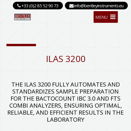
+33 (0)2 85 52 90 73
info@bentleyinstruments.eu
MENU
ILAS 3200
THE ILAS 3200 FULLY AUTOMATES AND
STANDARDIZES SAMPLE PREPARATION
FOR THE BACTOCOUNT IBC 3.0 AND FTS
COMBI ANALYZERS, ENSURING OPTIMAL,
RELIABLE, AND EFFICIENT RESULTS IN THE
LABORATORY