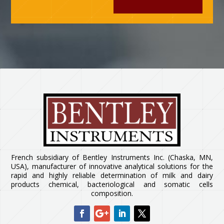
French subsidiary of Bentley Instruments Inc. (Chaska, MN,
USA), manufacturer of innovative analytical solutions for the
rapid and highly reliable determination of milk and dairy
products chemical, bacteriological and somatic cells
composition.