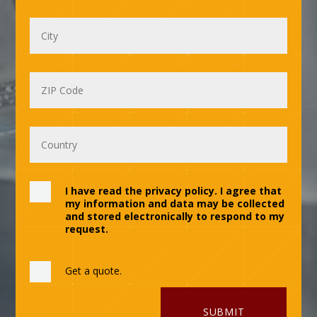
I have read the privacy policy. I agree that
my information and data may be collected
and stored electronically to respond to my
request.
Get a quote.