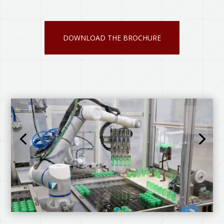
DOWNLOAD THE BROCHURE