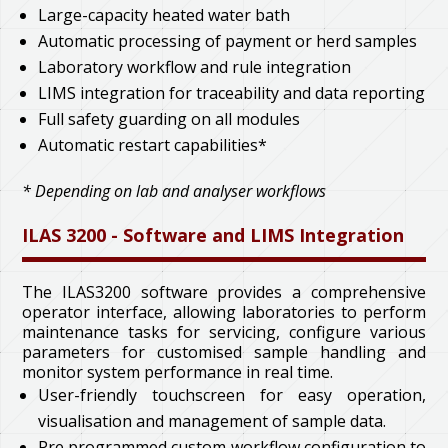
Large-capacity heated water bath
Automatic processing of payment or herd samples
Laboratory workflow and rule integration
LIMS integration for traceability and data reporting
Full safety guarding on all modules
Automatic restart capabilities*
* Depending on lab and analyser workflows
ILAS 3200 - Software and LIMS Integration
The ILAS3200 software provides a comprehensive
operator interface, allowing laboratories to perform
maintenance tasks for servicing, configure various
parameters for customised sample handling and
monitor system performance in real time.
User-friendly touchscreen for easy operation,
visualisation and management of sample data.
Pre programmed custom workflow configuration to