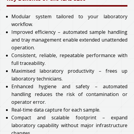
Modular system tailored to your laboratory
workflow.
Improved efficiency – automated sample handling
and tray management enable extended unattended
operation.
Consistent, reliable, repeatable performance with
full traceability.
Maximised laboratory productivity – frees up
laboratory technicians.
Enhanced hygiene and safety – automated
handling reduces the risk of contamination or
operator error.
Real-time data capture for each sample.
Compact and scalable footprint – expand
laboratory capability without major infrastructure
changes.