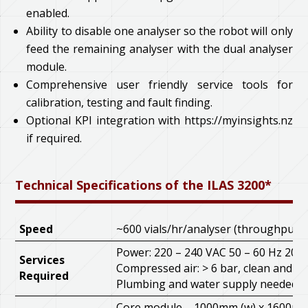
enabled.
Ability to disable one analyser so the robot will only
feed the remaining analyser with the dual analyser
module.
Comprehensive user friendly service tools for
calibration, testing and fault finding.
Optional KPI integration with https://myinsights.nz
if required.
Technical Specifications of the ILAS 3200*
Speed
~600 vials/hr/analyser (throughput i
Power: 220 – 240 VAC 50 – 60 Hz 20A
Services
Compressed air: > 6 bar, clean and oil
Required
Plumbing and water supply needed
Core module – 1000mm (w) x 1600mm 