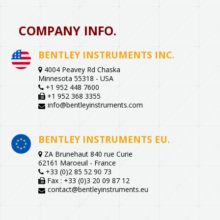
COMPANY INFO.
BENTLEY INSTRUMENTS INC.
4004 Peavey Rd Chaska
Minnesota 55318 - USA
+1 952 448 7600
+1 952 368 3355
info@bentleyinstruments.com
BENTLEY INSTRUMENTS EU.
ZA Brunehaut 840 rue Curie
62161 Maroeuil - France
+33 (0)2 85 52 90 73
Fax : +33 (0)3 20 09 87 12
contact@bentleyinstruments.eu