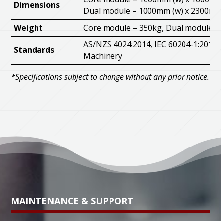
Dimensions
Dual module – 1000mm (w) x 2300mm 
Weight
Core module – 350kg, Dual module –
AS/NZS 4024:2014, IEC 60204-1:2016,
Standards
Machinery
*Specifications subject to change without any prior notice.
MAINTENANCE & SUPPORT