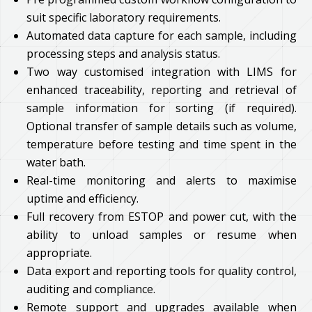
suit specific laboratory requirements.
Automated data capture for each sample, including
processing steps and analysis status.
Two way customised integration with LIMS for
enhanced traceability, reporting and retrieval of
sample information for sorting (if required).
Optional transfer of sample details such as volume,
temperature before testing and time spent in the
water bath.
Real-time monitoring and alerts to maximise
uptime and efficiency.
Full recovery from ESTOP and power cut, with the
ability to unload samples or resume when
appropriate.
Data export and reporting tools for quality control,
auditing and compliance.
Remote support and upgrades available when