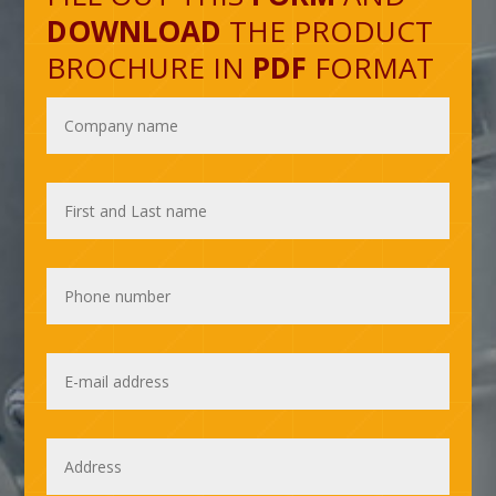
DOWNLOAD
THE PRODUCT
BROCHURE IN
PDF
FORMAT