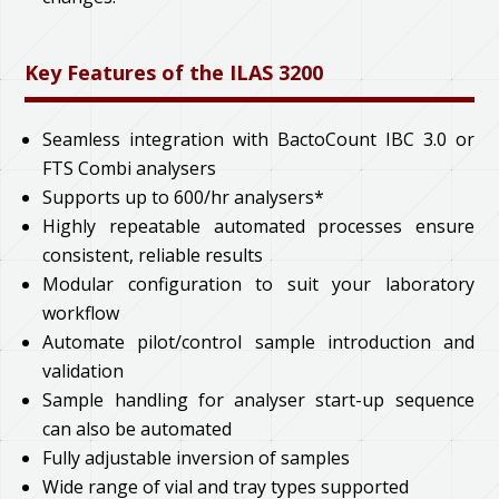
Key Features of the ILAS 3200
Seamless integration with BactoCount IBC 3.0 or
FTS Combi analysers
Supports up to 600/hr analysers*
Highly repeatable automated processes ensure
consistent, reliable results
Modular configuration to suit your laboratory
workflow
Automate pilot/control sample introduction and
validation
Sample handling for analyser start-up sequence
can also be automated
Fully adjustable inversion of samples
Wide range of vial and tray types supported