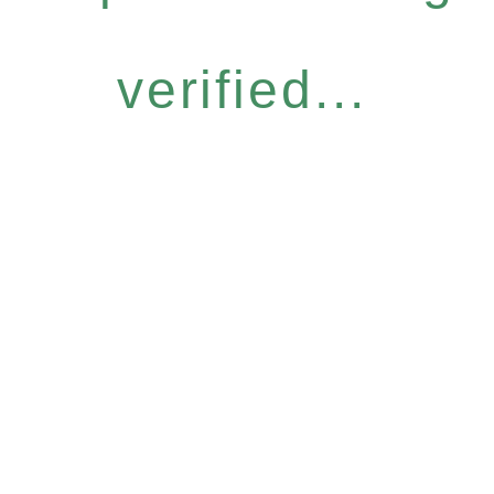
verified...