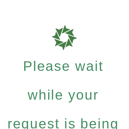
Please wait
while your
request is being