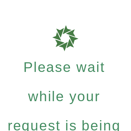
Please wait
while your
request is being