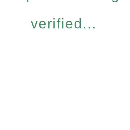
verified...