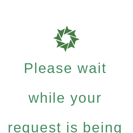
Please wait
while your
request is being