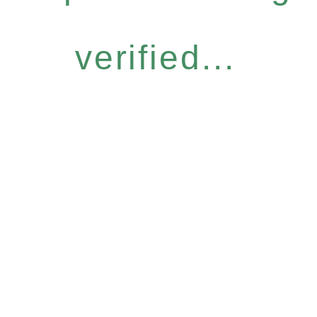
verified...