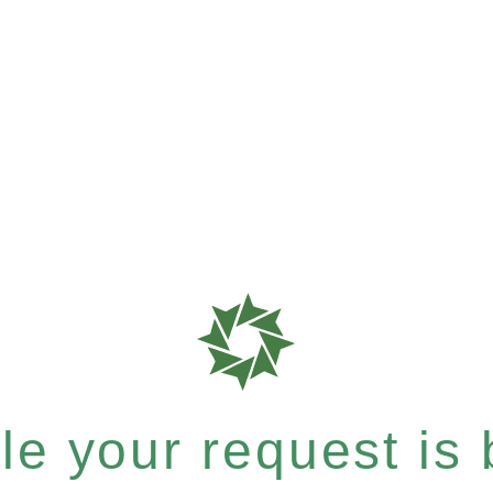
e your request is b