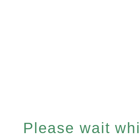
Please wait whil