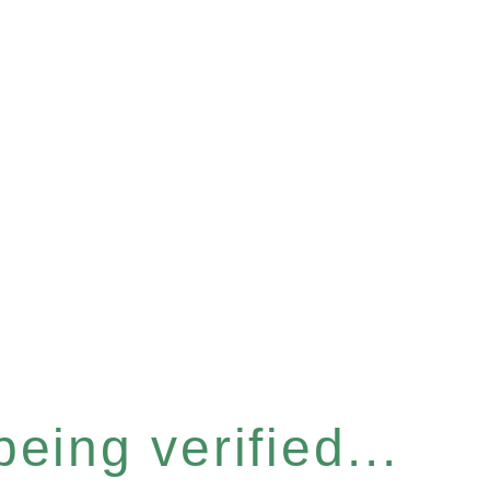
eing verified...