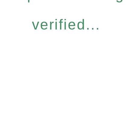
verified...