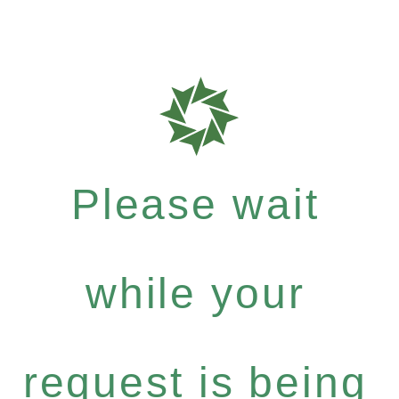
Please wait
while your
request is being