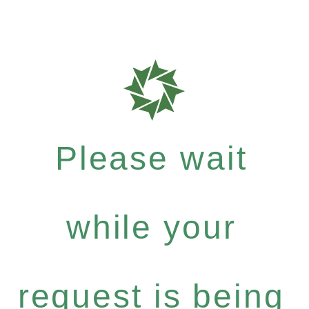
Please wait
while your
request is being