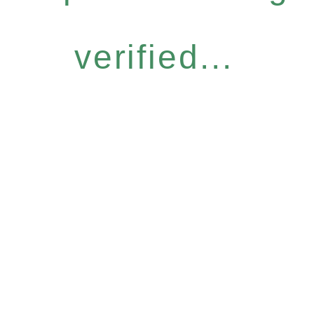
verified...