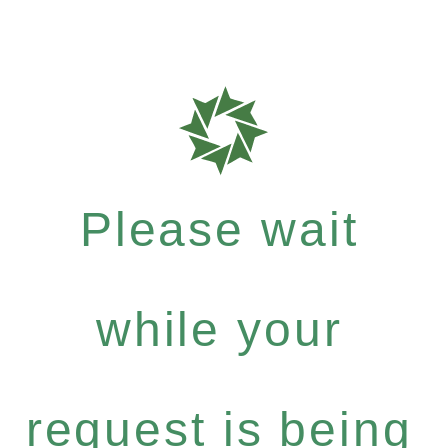
Please wait
while your
request is being