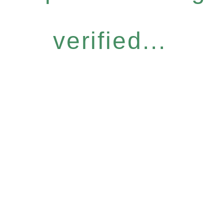
verified...