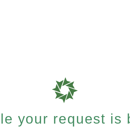
e your request is b