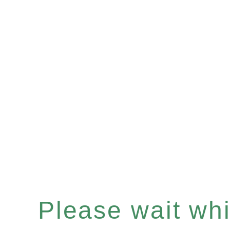
Please wait whil