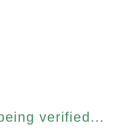
eing verified...