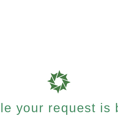
e your request is b