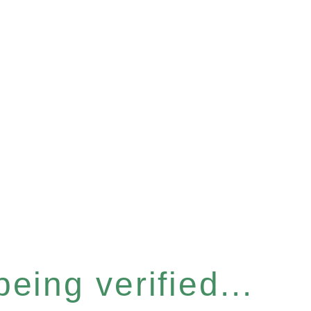
eing verified...