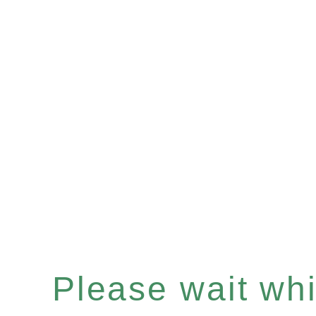
Please wait whil