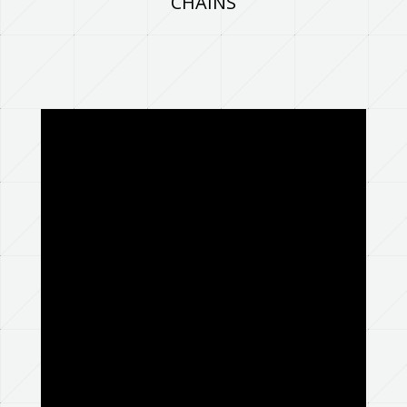
CHAINS