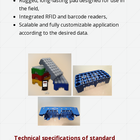
Rugged, long-lasting pad designed for use in
the field,
Integrated RFID and barcode readers,
Scalable and fully customizable application
according to the desired data.
Technical specifications of standard