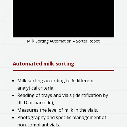
Milk Sorting Automation – Sorter Robot
Automated milk sorting
Milk sorting according to 6 different
analytical criteria,
Reading of trays and vials (identification by
RFID or barcode),
Measures the level of milk in the vials,
Photography and specific management of
non-compliant vials.