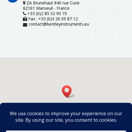
ZA Brunehaut 840 rue Curie
62161 Maroeuil - France
+33 (0)2 85 52 90 73
Fax : +33 (0)3 20 09 87 12
contact@bentleyinstruments.eu