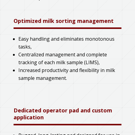
Optimized milk sorting management
Easy handling and eliminates monotonous
tasks,
Centralized management and complete
tracking of each milk sample (LIMS),
Increased productivity and flexibility in milk
sample management.
Dedicated operator pad and custom
application