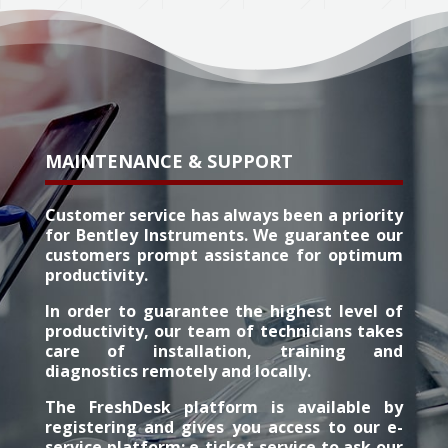
MAINTENANCE & SUPPORT
Customer service has always been a priority
for Bentley Instruments. We guarantee our
customers prompt assistance for optimum
productivity.
In order to guarantee the highest level of
productivity, our team of technicians takes
care of installation, training and
diagnostics remotely and locally.
The FreshDesk platform is available by
registering and gives you access to our e-
service platform: e-ticket service to ask our