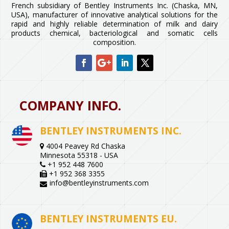
French subsidiary of Bentley Instruments Inc. (Chaska, MN,
USA), manufacturer of innovative analytical solutions for the
rapid and highly reliable determination of milk and dairy
products chemical, bacteriological and somatic cells
composition.
COMPANY INFO.
BENTLEY INSTRUMENTS INC.
4004 Peavey Rd Chaska
Minnesota 55318 - USA
+1 952 448 7600
+1 952 368 3355
info@bentleyinstruments.com
BENTLEY INSTRUMENTS EU.