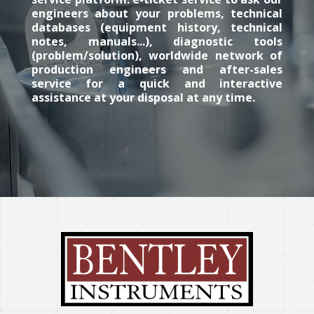
engineers about your problems, technical
databases (equipment history, technical
notes, manuals...), diagnostic tools
(problem/solution), worldwide network of
production engineers and after-sales
service for a quick and interactive
assistance at your disposal at any time.