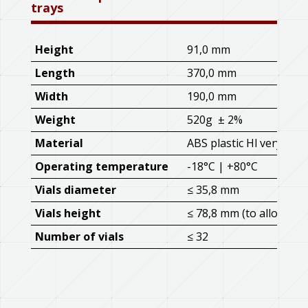
trays
Height
91,0 mm
Length
370,0 mm
Width
190,0 mm
Weight
520g ± 2%
Material
ABS plastic Hl very hig
Operating temperature
-18°C | +80°C
Vials diameter
≤ 35,8 mm
Vials height
≤ 78,8 mm (to allow stac
Number of vials
≤ 32