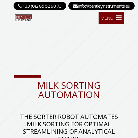
+33 (0)2 85 52 90 73
info@bentleyinstruments.eu
MENU
MILK SORTING
AUTOMATION
THE SORTER ROBOT AUTOMATES
MILK SORTING FOR OPTIMAL
STREAMLINING OF ANALYTICAL