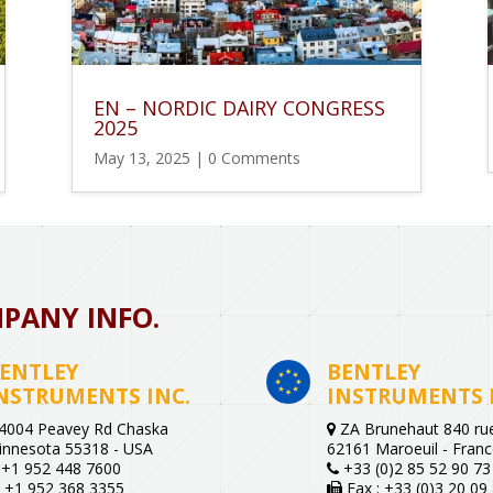
EN – NORDIC DAIRY CONGRESS
2025
May 13, 2025
| 0 Comments
PANY INFO.
ENTLEY
BENTLEY
NSTRUMENTS INC.
INSTRUMENTS 
4004 Peavey Rd Chaska
ZA Brunehaut 840 rue
innesota 55318 - USA
62161 Maroeuil - Fran
+1 952 448 7600
+33 (0)2 85 52 90 73
+1 952 368 3355
Fax : +33 (0)3 20 09