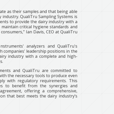
ate as their samples and that being able
iry industry. QualiTru Sampling Systems is
ents to provide the dairy industry with a
maintain critical hygiene standards and
r consumers,” Ian Davis, CEO at QualiTru
Instruments' analyzers and QualiTru's
 companies' leadership positions in the
dairy industry with a complete and high-
s.
uments and QualiTru are committed to
with the necessary tools to produce even
ply with regulatory requirements. This
ries to benefit from the synergies and
 agreement, offering a comprehensive,
on that best meets the dairy industry’s