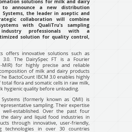
omation solutions for milk and dairy
ed to announce a new distribution
Systems, the leader in aseptic and
rategic collaboration will combine
 systems with QualiTru's sampling
 industry professionals with a
imized solution for quality control,
s offers innovative solutions such as
3.0. The DairySpec FT is a Fourier
-MIR) for highly precise and reliable
composition of milk and dairy products
 The BactoCount IBCM 3.0 enables highly
 total flora and somatic cells in raw milk,
lk hygienic quality before unloading.
 Systems (formerly known as QMI) is
representative sampling. Their expertise
well-established. Over the past four
the dairy and liquid food industries in
cts through innovative, user-friendly,
ing technologies in over 30 countries