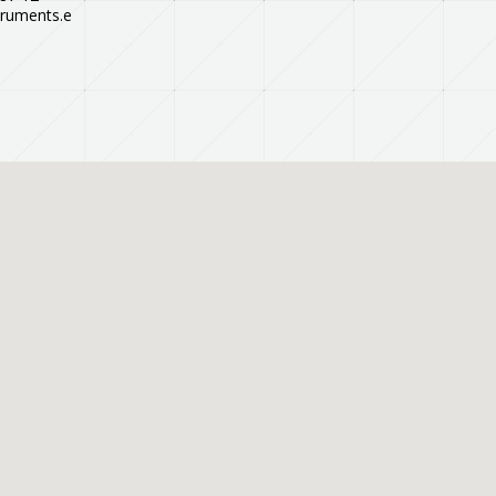
truments.e