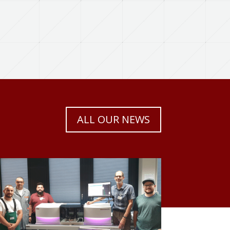
ALL OUR NEWS