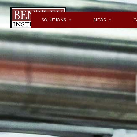
SOLUTIONS
NEWS
C