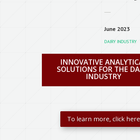
June 2023
DAIRY INDUSTRY
INNOVATIVE ANALYTIC
SOLUTIONS FOR THE DA
INDUSTRY
To learn more, click her