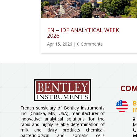
EN – IDF ANALYTICAL WEEK
2026
Apr 15, 2026
| 0 Comments
COM
B
French subsidiary of Bentley Instruments
I
Inc. (Chaska, MN, USA), manufacturer of
innovative analytical solutions for the
rapid and highly reliable determination of
M
milk and dairy products chemical,
bacteriological and somatic cells