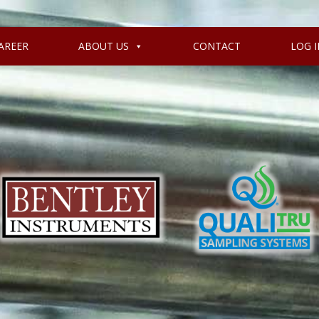
AREER
ABOUT US
CONTACT
LOG I