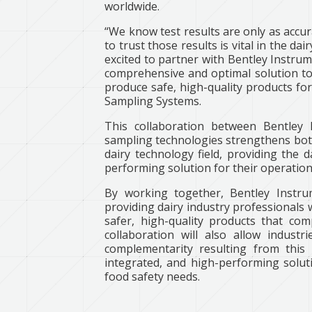
worldwide.
“We know test results are only as accur
to trust those results is vital in the da
excited to partner with Bentley Instrum
comprehensive and optimal solution to 
produce safe, high-quality products fo
Sampling Systems.
This collaboration between Bentley 
sampling technologies strengthens both
dairy technology field, providing the 
performing solution for their operation
By working together, Bentley Instr
providing dairy industry professionals 
safer, high-quality products that com
collaboration will also allow indust
complementarity resulting from this
integrated, and high-performing soluti
food safety needs.