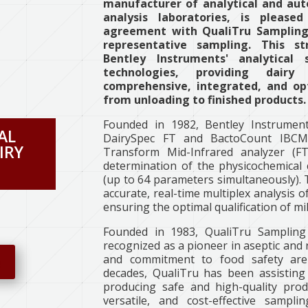
manufacturer of analytical and aut
analysis laboratories, is pleas
agreement with QualiTru Sampling 
representative sampling. This st
Bentley Instruments' analytical
technologies, providing dairy
comprehensive, integrated, and opt
from unloading to finished products.
Founded in 1982, Bentley Instrument
AL
DairySpec FT and BactoCount IBCM 
IRY
Transform Mid-Infrared analyzer (FT
determination of the physicochemical 
(up to 64 parameters simultaneously).
accurate, real-time multiplex analysis of
ensuring the optimal qualification of mi
Founded in 1983, QualiTru Sampling
recognized as a pioneer in aseptic and 
and commitment to food safety are 
e
decades, QualiTru has been assisting 
producing safe and high-quality produ
versatile, and cost-effective sampl