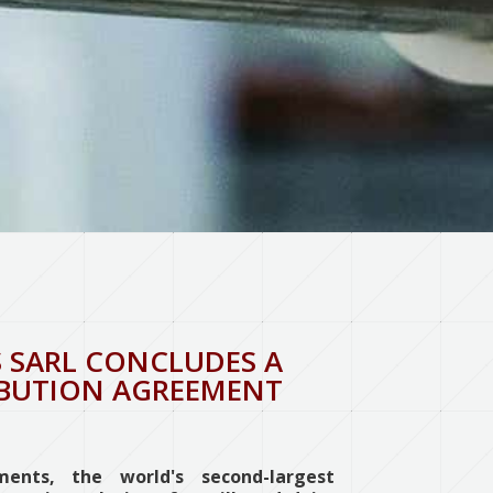
 SARL CONCLUDES A
IBUTION AGREEMENT
ents, the world's second-largest