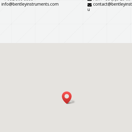
info@bentleyinstruments.com
contact@bentleyins
u