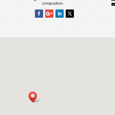
composition.