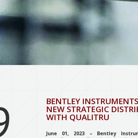
9
BENTLEY INSTRUMENTS
NEW STRATEGIC DISTR
WITH QUALITRU
June 01, 2023 – Bentley Instrum