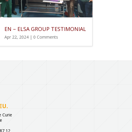
EN – ELSA GROUP TESTIMONIAL
Apr 22, 2024
| 0 Comments
EU.
 Curie
ce
 87 12