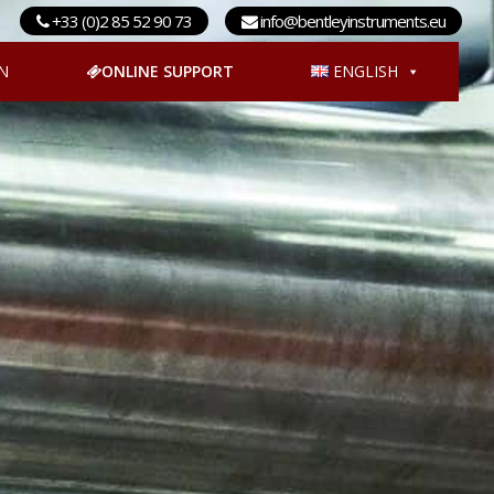
+33 (0)2 85 52 90 73
info@bentleyinstruments.eu
N
ONLINE SUPPORT
ENGLISH