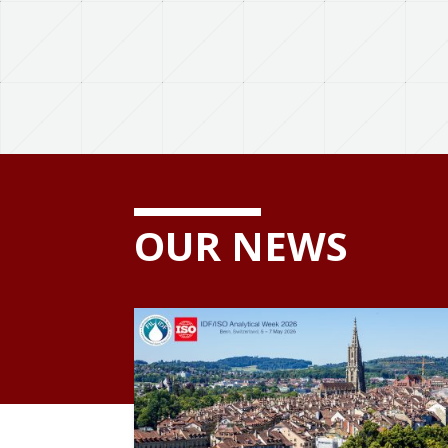
OUR NEWS