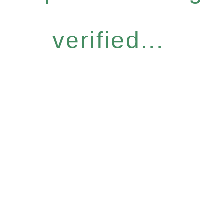
verified...