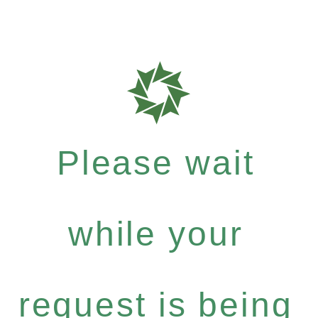
Please wait
while your
request is being