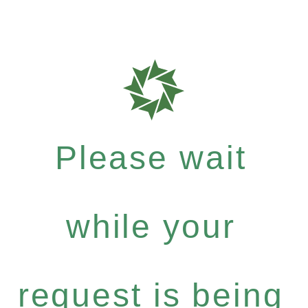
Please wait
while your
request is being