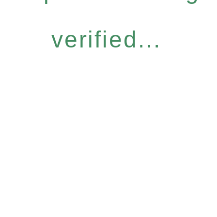
verified...