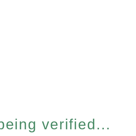
eing verified...