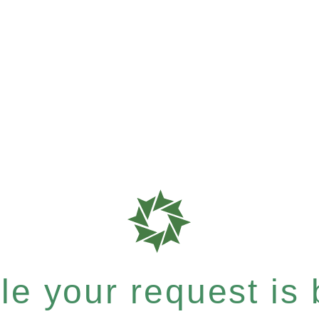
e your request is b