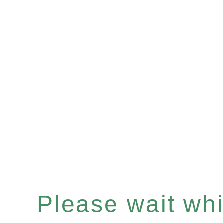
Please wait whil