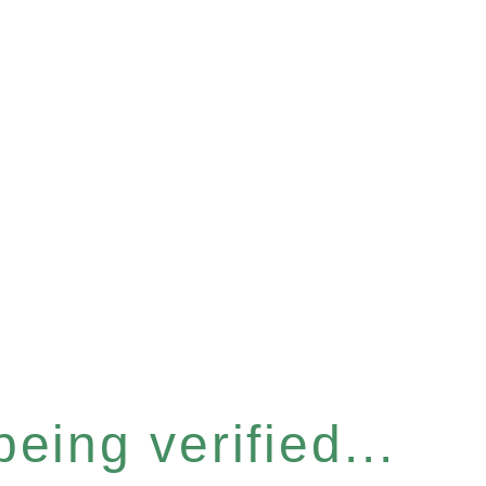
eing verified...