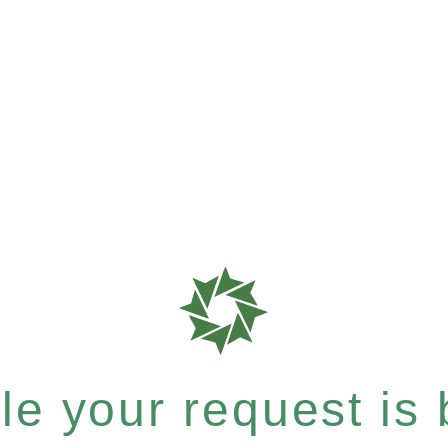
e your request is b