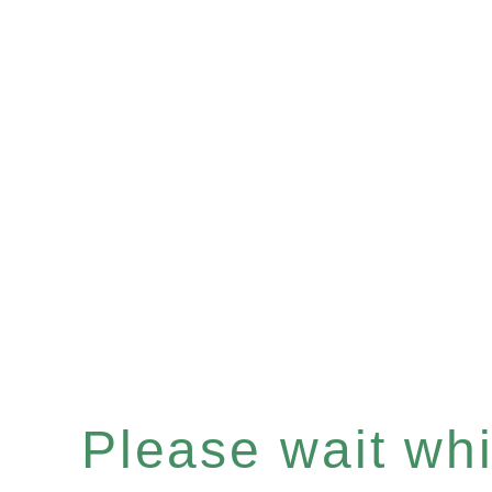
Please wait whil