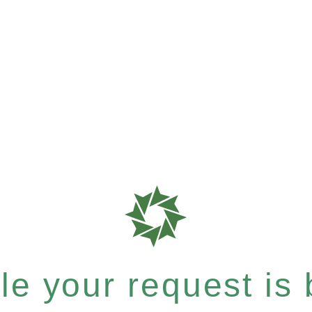
e your request is b