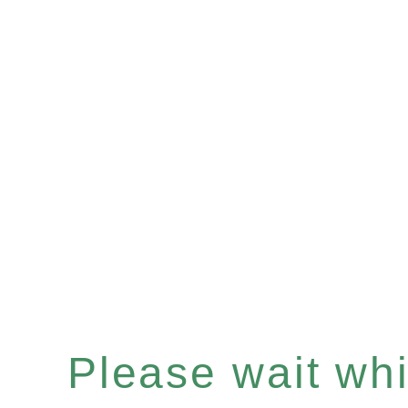
Please wait whil