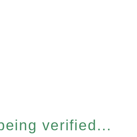
eing verified...