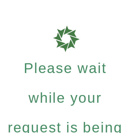
Please wait
while your
request is being