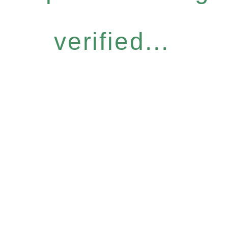
verified...