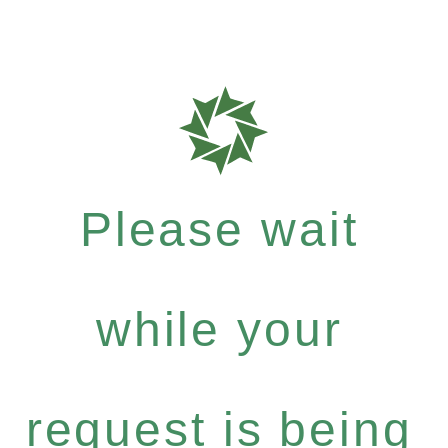
Please wait
while your
request is being