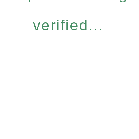
verified...