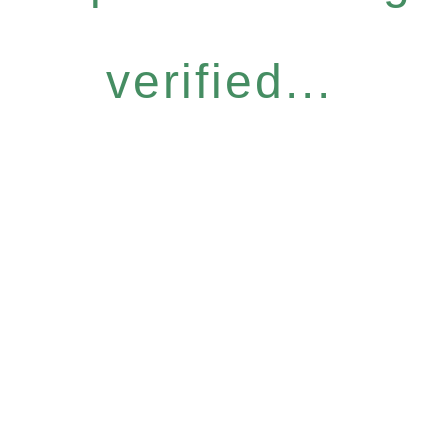
verified...