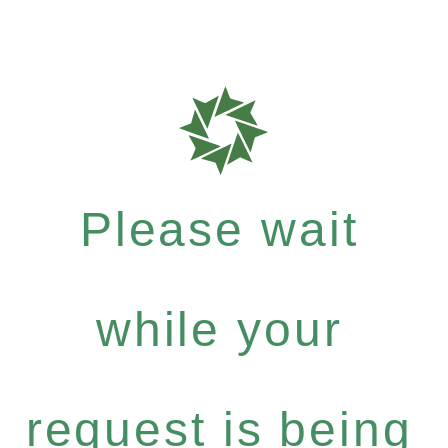
Please wait
while your
request is being