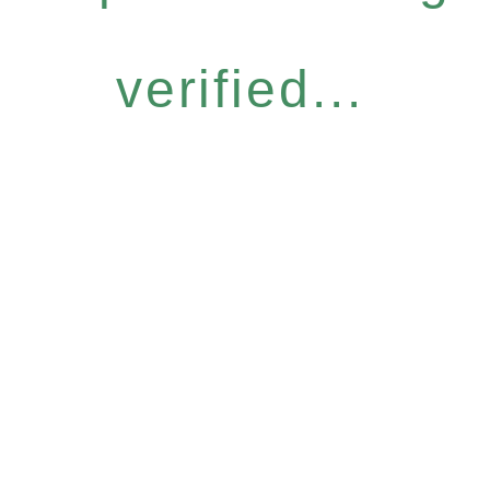
verified...