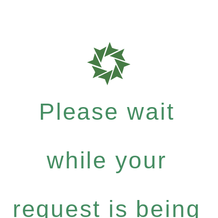
Please wait
while your
request is being