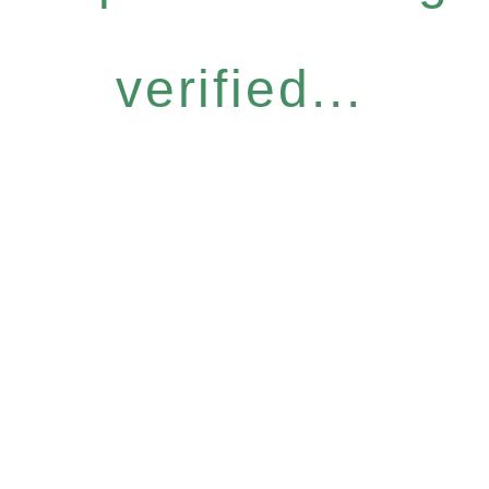
verified...