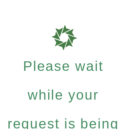
Please wait
while your
request is being