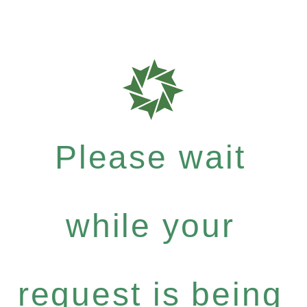
Please wait
while your
request is being