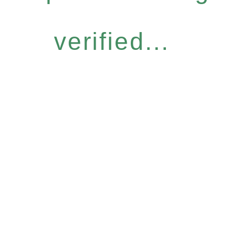
verified...