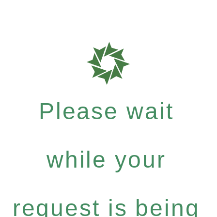
Please wait
while your
request is being