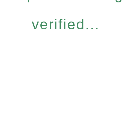
verified...