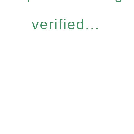
verified...