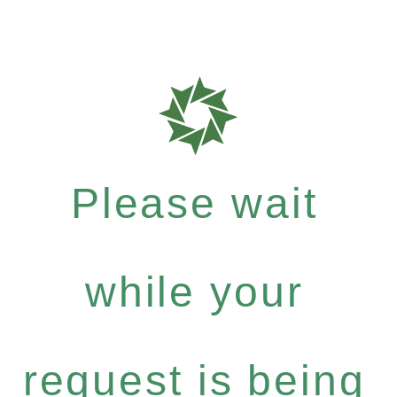
Please wait
while your
request is being