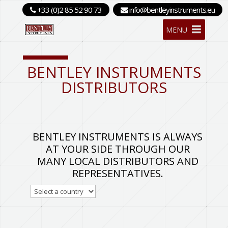
+33 (0)2 85 52 90 73
info@bentleyinstruments.eu
MENU
BENTLEY INSTRUMENTS
DISTRIBUTORS
BENTLEY INSTRUMENTS IS ALWAYS
AT YOUR SIDE THROUGH OUR
MANY LOCAL DISTRIBUTORS AND
REPRESENTATIVES.