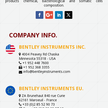
products chemical, bacteriological and somatic cells
composition.
COMPANY INFO.
BENTLEY INSTRUMENTS INC.
4004 Peavey Rd Chaska
Minnesota 55318 - USA
+1 952 448 7600
+1 952 368 3355
info@bentleyinstruments.com
BENTLEY INSTRUMENTS EU.
ZA Brunehaut 840 rue Curie
62161 Maroeuil - France
+33 (0)2 85 52 90 73