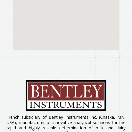
French subsidiary of Bentley Instruments Inc. (Chaska, MN,
USA), manufacturer of innovative analytical solutions for the
rapid and highly reliable determination of milk and dairy