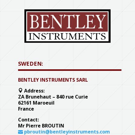
SWEDEN:
BENTLEY INSTRUMENTS SARL
Address:
ZA Brunehaut – 840 rue Curie
62161 Maroeuil
France
Contact:
Mr Pierre BROUTIN
pbroutin@bentleyinstruments.com