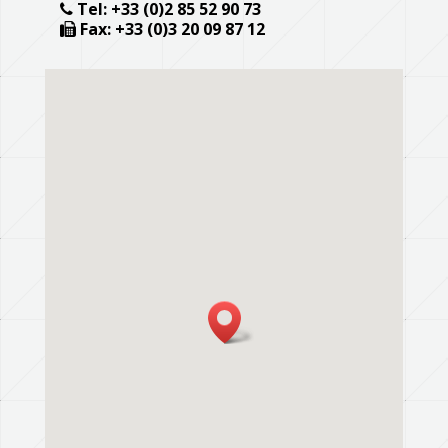
Tel: +33 (0)2 85 52 90 73
Fax: +33 (0)3 20 09 87 12