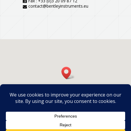
Fax : +33 (0)3 20 09 87 12
contact@bentleyinstruments.eu