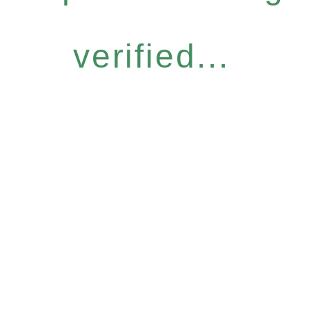
verified...