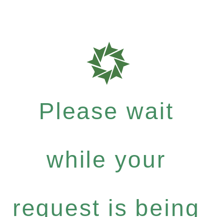
Please wait
while your
request is being