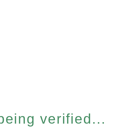
eing verified...