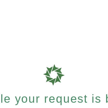
e your request is b