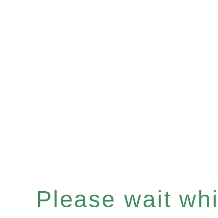
Please wait whil