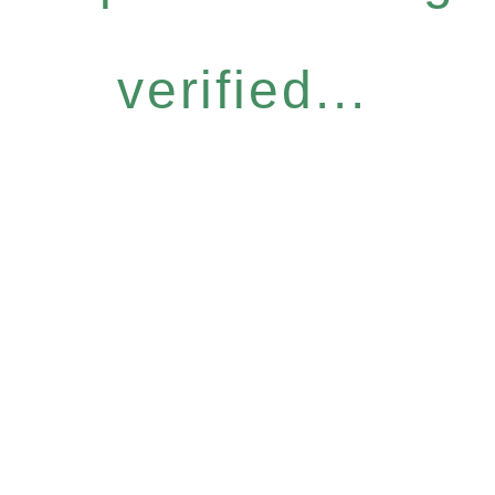
verified...