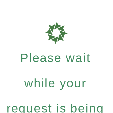
Please wait
while your
request is being